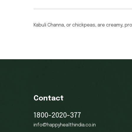
Kabuli Channa, or chickpeas, are creamy, pr
Contact
1800-2020-377
info@happyhealthindia.co.in