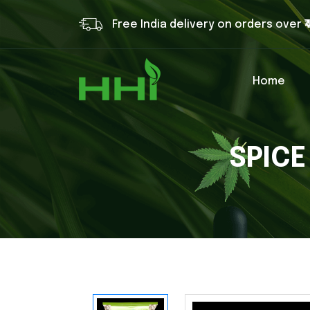
Free India delivery on orders over ₹
Home
SPICE