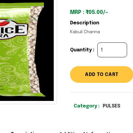
MRP : ₹105.00/-
Description
Kabuli Channa
Quantity :
ADD TO CART
Category :
PULSES