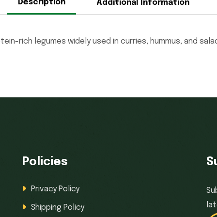
Description
Additional Information
otein-rich legumes widely used in curries, hummus, and sala
Policies
S
Privacy Policy
Su
la
Shipping Policy