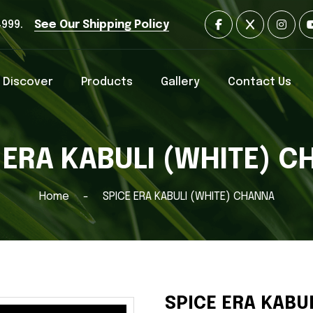
4999.
See Our Shipping Policy
Discover
Products
Gallery
Contact Us
 ERA KABULI (WHITE) 
Home
SPICE ERA KABULI (WHITE) CHANNA
SPICE ERA KABU