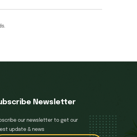
ds.
ubscribe Newsletter
bscribe our newsletter to get our
test update & news