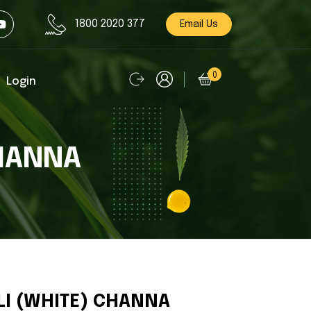
1800 2020 377
Email Us
0
Login
CHANNA
LI (WHITE) CHANNA