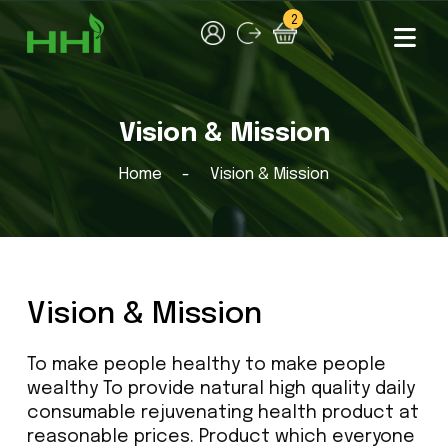
2
Vision & Mission
Home
Vision & Mission
Vision & Mission
To make people healthy to make people
wealthy To provide natural high quality daily
consumable rejuvenating health product at
reasonable prices. Product which everyone