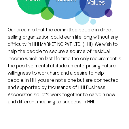
Our dream is that the committed people in direct
selling organization could earn life long without any
difficulty in HHI MARKETING PVT. LTD. (HHI). We wish to
help the people to secure a source of residual
income which an last life time the only requirement is
the positive mental attitude an enterprising nature
willingness to work hard and a desire to help
people. In HHI you are not alone but are connected
and supported by thousands of HHI Business
Associates so let's work together to carve a new
and different meaning to success in HHI.