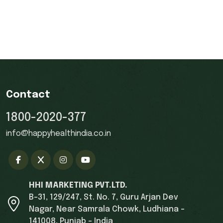
Contact
1800-2020-377
info@happyhealthindia.co.in
HHI MARKETING PVT.LTD.
B-31, 129/247, St. No. 7, Guru Arjan Dev
Nagar, Near Samrala Chowk, Ludhiana -
141008, Punjab - India