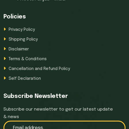
Policies
Privacy Policy
Shipping Policy
Disclaimer
Terms & Conditions
Cancellation and Refund Policy
Self Declaration
Subscribe Newsletter
Subscribe our newsletter to get our latest update
& news