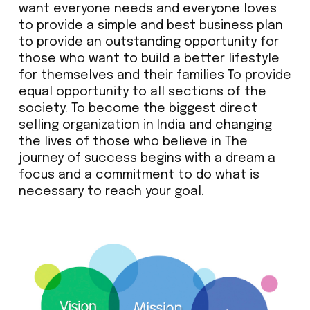
want everyone needs and everyone loves
to provide a simple and best business plan
to provide an outstanding opportunity for
those who want to build a better lifestyle
for themselves and their families To provide
equal opportunity to all sections of the
society. To become the biggest direct
selling organization in India and changing
the lives of those who believe in The
journey of success begins with a dream a
focus and a commitment to do what is
necessary to reach your goal.