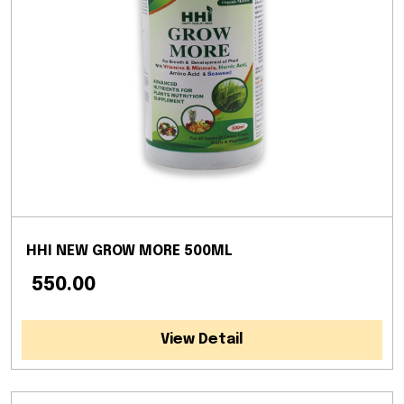
HHI NEW GROW MORE 500ML
₹ 550.00
View Detail