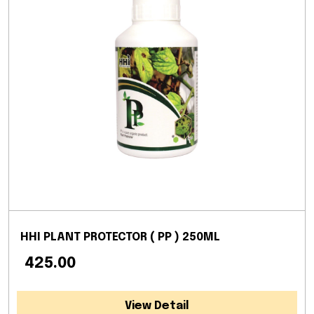
HHI PLANT PROTECTOR ( PP ) 250ML
₹ 425.00
View Detail