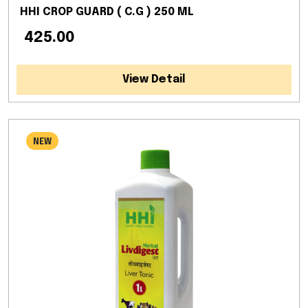
HHI CROP GUARD ( C.G ) 250 ML
₹ 425.00
View Detail
NEW