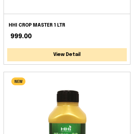
HHI CROP MASTER 1 LTR
₹ 999.00
View Detail
NEW