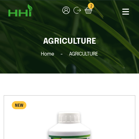
2
AGRICULTURE
Home
AGRICULTURE
NEW