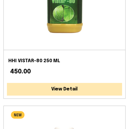
HHI VISTAR-80 250 ML
₹ 450.00
View Detail
NEW