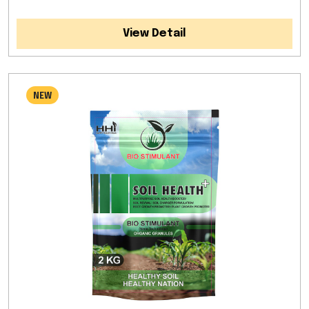
View Detail
NEW