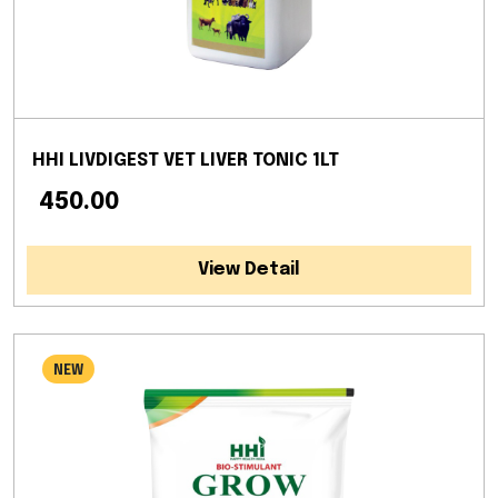
HHI LIVDIGEST VET LIVER TONIC 1LT
₹ 450.00
View Detail
NEW