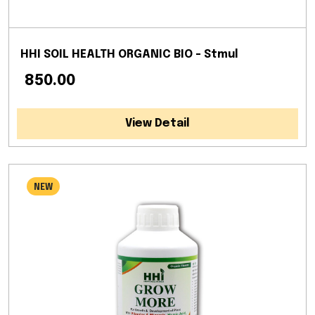
HHI SOIL HEALTH ORGANIC BIO - Stmul
₹ 850.00
View Detail
NEW