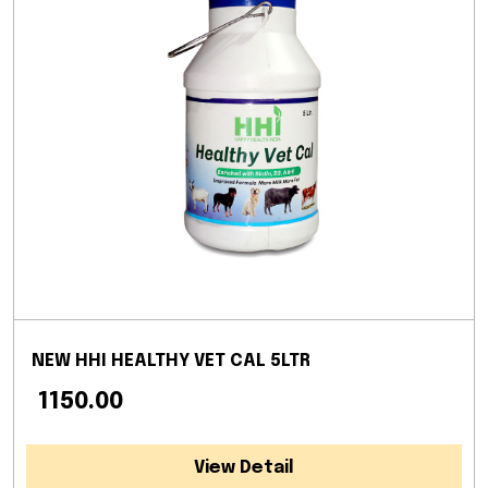
NEW HHI HEALTHY VET CAL 5LTR
₹ 1150.00
View Detail