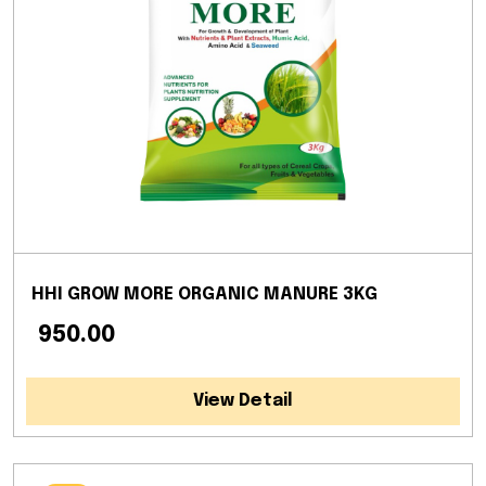
HHI GROW MORE ORGANIC MANURE 3KG
₹ 950.00
View Detail