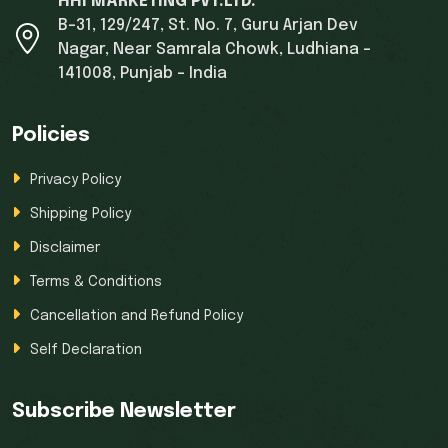
HHI MARKETING PVT.LTD.
B-31, 129/247, St. No. 7, Guru Arjan Dev
Nagar, Near Samrala Chowk, Ludhiana -
141008, Punjab - India
Policies
Privacy Policy
Shipping Policy
Disclaimer
Terms & Conditions
Cancellation and Refund Policy
Self Declaration
Subscribe Newsletter