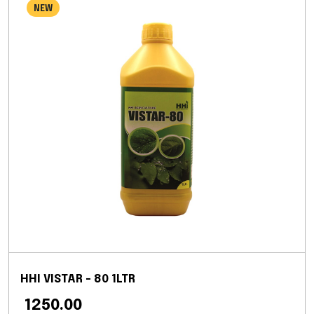
NEW
HHI VISTAR - 80 1LTR
₹ 1250.00