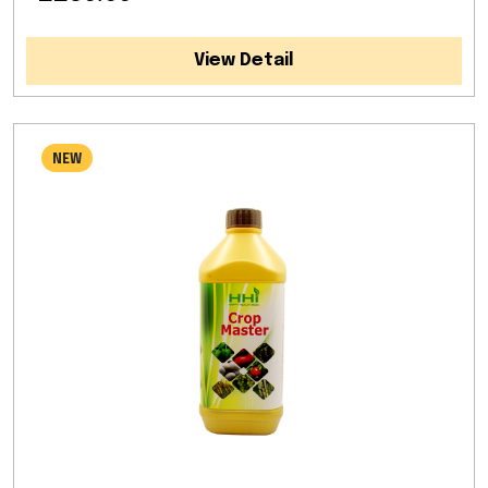
View Detail
NEW