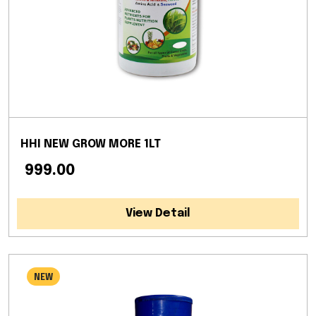
HHI NEW GROW MORE 1LT
₹ 999.00
View Detail
NEW