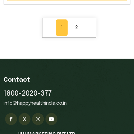
1
2
Contact
1800-2020-377
info@happyhealthindia.co.in