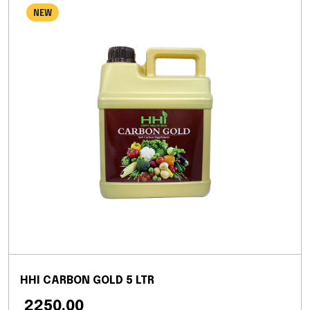
NEW
HHI CARBON GOLD 5 LTR
₹ 2250.00