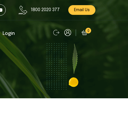
1800 2020 377
Email Us
0
Login