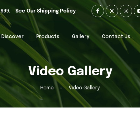
4999.
See Our Shipping Policy
Discover
Products
Gallery
Contact Us
Video Gallery
Home
Video Gallery