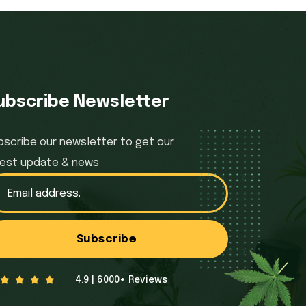
ubscribe Newsletter
bscribe our newsletter to get our
test update & news
Subscribe
4.9 | 6000+ Reviews