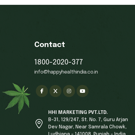
Contact
1800-2020-377
info@happyhealthindia.co.in
HHI MARKETING PVT.LTD.
B-31, 129/247, St. No. 7, Guru Arjan
Dev Nagar, Near Samrala Chowk,
Ludhiana - 141008, Punjab - India