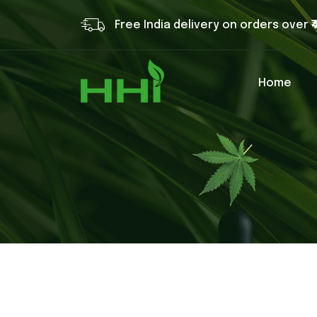
Free India delivery on orders over ₹
Home