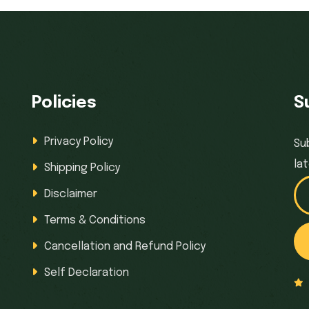
Policies
S
Privacy Policy
Su
la
Shipping Policy
Disclaimer
Terms & Conditions
Cancellation and Refund Policy
Self Declaration