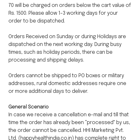
70 will be charged on orders below the cart value of
Rs. 1500. Please allow 1-3 working days for your
order to be dispatched.
Orders Received on Sunday or during Holidays are
dispatched on the next working day. During busy
times, such as holiday periods, there can be
processing and shipping delays.
Orders cannot be shipped to PO boxes or military
addresses, rural domestic addresses require one
or more additional days to deliver.
General Scenario
In case we receive a cancellation e-mail and till that
time the order has already been “processed” by us,
the order cannot be cancelled. HHI Marketing Pvt.
Ltd. (happyhealthindia.co.in) has complete right to