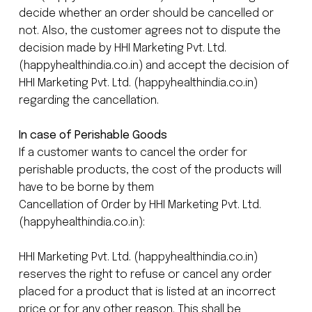
decide whether an order should be cancelled or
not. Also, the customer agrees not to dispute the
decision made by HHI Marketing Pvt. Ltd.
(happyhealthindia.co.in) and accept the decision of
HHI Marketing Pvt. Ltd. (happyhealthindia.co.in)
regarding the cancellation.
In case of Perishable Goods
If a customer wants to cancel the order for
perishable products, the cost of the products will
have to be borne by them
Cancellation of Order by HHI Marketing Pvt. Ltd.
(happyhealthindia.co.in):
HHI Marketing Pvt. Ltd. (happyhealthindia.co.in)
reserves the right to refuse or cancel any order
placed for a product that is listed at an incorrect
price or for any other reason. This shall be