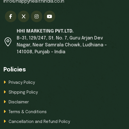
info@happyhealthindia.co.in
HHI MARKETING PVT.LTD.
B-31, 129/247, St. No. 7, Guru Arjan Dev
Nagar, Near Samrala Chowk, Ludhiana -
141008, Punjab - India
Policies
Privacy Policy
Shipping Policy
Disclaimer
Terms & Conditions
Cancellation and Refund Policy