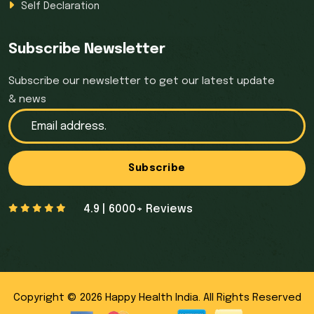
Self Declaration
Subscribe Newsletter
Subscribe our newsletter to get our latest update
& news
Subscribe
4.9 | 6000+ Reviews
Copyright © 2026 Happy Health India. All Rights Reserved