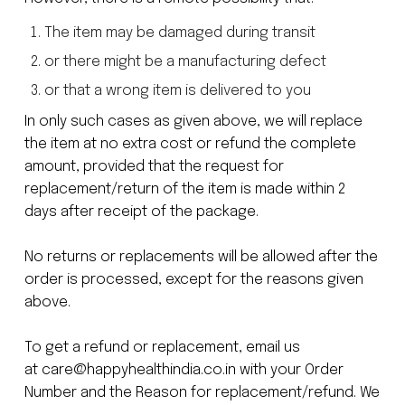
The item may be damaged during transit
or there might be a manufacturing defect
or that a wrong item is delivered to you
In only such cases as given above, we will replace
the item at no extra cost or refund the complete
amount, provided that the request for
replacement/return of the item is made within 2
days after receipt of the package.
No returns or replacements will be allowed after the
order is processed, except for the reasons given
above.
To get a refund or replacement, email us
at
care@happyhealthindia.co.in
with your Order
Number and the Reason for replacement/refund. We