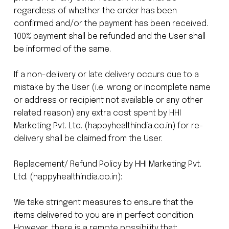
regardless of whether the order has been
confirmed and/or the payment has been received.
100% payment shall be refunded and the User shall
be informed of the same.
If a non-delivery or late delivery occurs due to a
mistake by the User (i.e. wrong or incomplete name
or address or recipient not available or any other
related reason) any extra cost spent by HHI
Marketing Pvt. Ltd. (happyhealthindia.co.in) for re-
delivery shall be claimed from the User.
Replacement/ Refund Policy by HHI Marketing Pvt.
Ltd. (happyhealthindia.co.in):
We take stringent measures to ensure that the
items delivered to you are in perfect condition.
However, there is a remote possibility that: