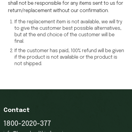
shall not be responsible for any items sent to us for
return/replacement without our confirmation.
If the replacement item is not available, we will try
to give the customer best possible alternatives,
but at the end choice of the customer will be
final.
If the customer has paid, 100% refund will be given
if the product is not available or the product is
not shipped.
Contact
1800-2020-377