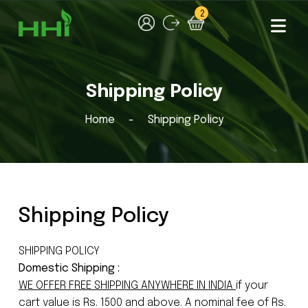
2
Shipping Policy
Home
Shipping Policy
Shipping Policy
SHIPPING POLICY
Domestic Shipping :
WE OFFER FREE SHIPPING ANYWHERE IN INDIA
if your
cart value is Rs. 1500 and above. A nominal fee of Rs.